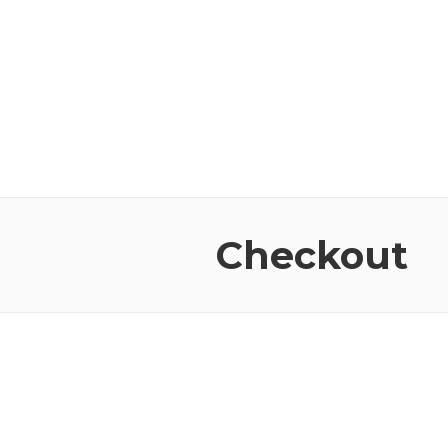
Checkout