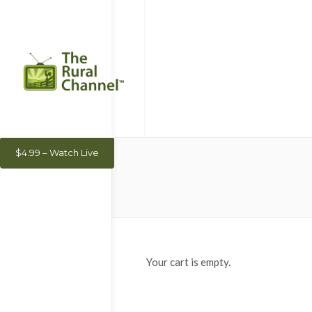
$4.99 – Watch Live
Your cart is empty.