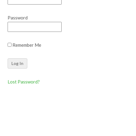
Password
Remember Me
Lost Password?