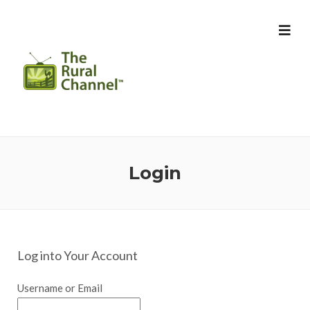
Login
Log into Your Account
Username or Email